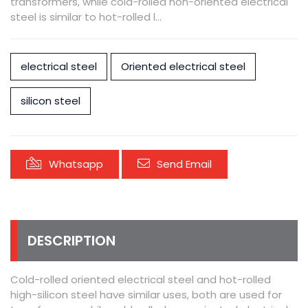
transformers, while cold-rolled non-oriented electrical
steel is similar to hot-rolled l...
electrical steel
Oriented electrical steel
silicon steel
Whatsapp
Send Email
DESCRIPTION
Cold-rolled oriented electrical steel and hot-rolled
high-silicon steel have similar uses, both are used for