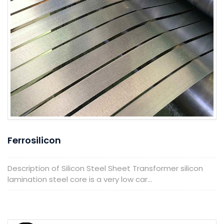
Ferrosilicon
Description of Silicon Steel Sheet Transformer silicon
lamination steel core is a very low car...