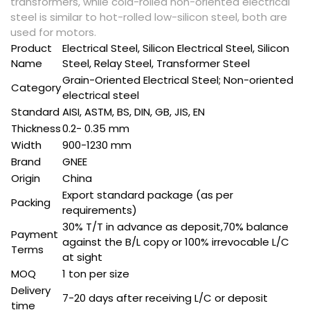
transformers, while cold-rolled non-oriented electrical
steel is similar to hot-rolled low-silicon steel, both are
used for motors.
Product
Electrical Steel, Silicon Electrical Steel, Silicon
Name
Steel, Relay Steel, Transformer Steel
Grain-Oriented Electrical Steel; Non-oriented
Category
electrical steel
Standard
AISI, ASTM, BS, DIN, GB, JIS, EN
Thickness
0.2- 0.35 mm
Width
900-1230 mm
Brand
GNEE
Origin
China
Export standard package (as per
Packing
requirements)
30% T/T in advance as deposit,70% balance
Payment
against the B/L copy or 100% irrevocable L/C
Terms
at sight
MOQ
1 ton per size
Delivery
7-20 days after receiving L/C or deposit
time