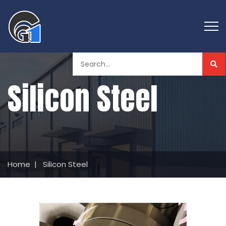
Silicon Steel
Home
|
Silicon Steel