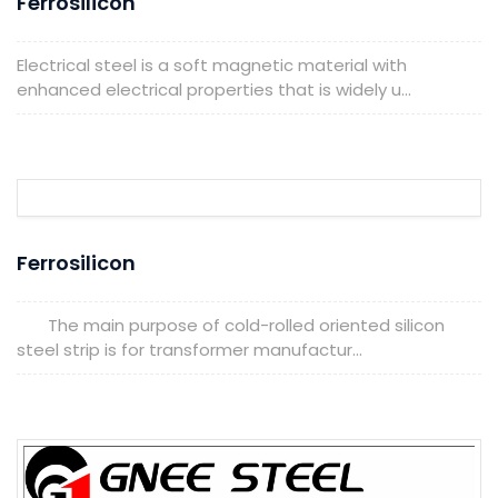
Ferrosilicon
Electrical steel is a soft magnetic material with
enhanced electrical properties that is widely u...
Ferrosilicon
The main purpose of cold-rolled oriented silicon
steel strip is for transformer manufactur...