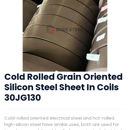
Cold Rolled Grain Oriented
Silicon Steel Sheet In Coils
30JG130
Cold-rolled oriented electrical steel and hot-rolled
high-silicon steel have similar uses, both are used for