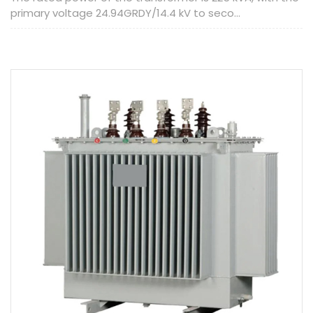
primary voltage 24.94GRDY/14.4 kV to seco...