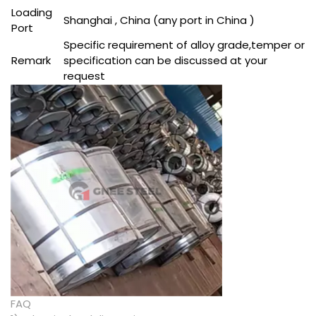
Loading
Shanghai , China (any port in China )
Port
Specific requirement of alloy grade,temper or
Remark
specification can be discussed at your
request
FAQ