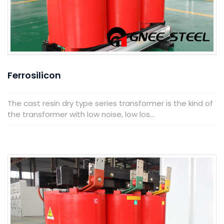
Ferrosilicon
The cast resin dry type series transformer is the kind of
the transformer with low noise, low los...