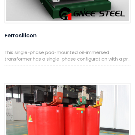
Ferrosilicon
This single-phase pad-mounted oil-immersed
transformer has a single-phase configuration with a pr...