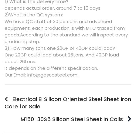
1) What is the delivery time?
depends actual order, around 7 to 15 days.
2)What is the QC system:
We have QC staff of 30 persons and advanced
equipment, each production is with MTC traced from
goods.According to the standard we will inspect every
producing step.
3) How many tons one 20GP or 40GP could load?
One 20GP could load about 26tons, And 40GP load
about 26tons.
It depends on the different specification.
Our Email: info@gescosteel.com.
Electrical EI Silicon Oriented Steel Sheet Iron
Core for Sale
M150-30S5 Silicon Steel Sheet In Coils