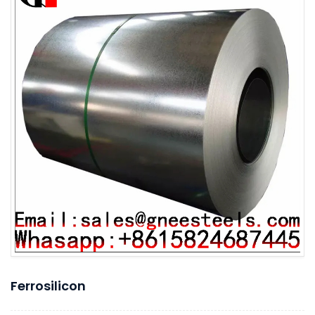
Ferrosilicon