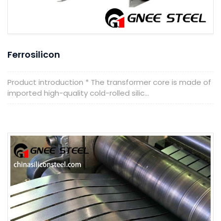
Ferrosilicon
Product introduction * The transformer core is made of
imported high-quality cold-rolled silic...