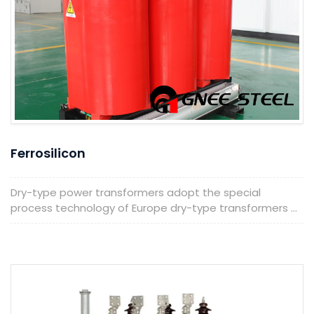
Ferrosilicon
Dry-type power transformers adopt the special
process technology of Europe dry-type transformers ...