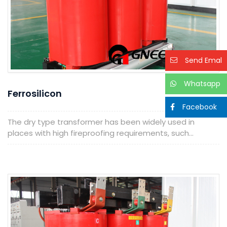
Send Emal
Whatsapp
Ferrosilicon
Facebook
The dry type transformer has been widely used in
places with high fireproofing requirements, such...