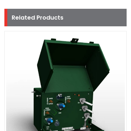
Related Products