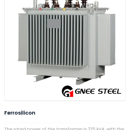
Ferrosilicon
The rated power of the transformer is 225 kVA, with the