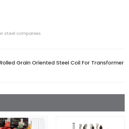
er steel companies.
lled Grain Oriented Steel Coil For Transformer