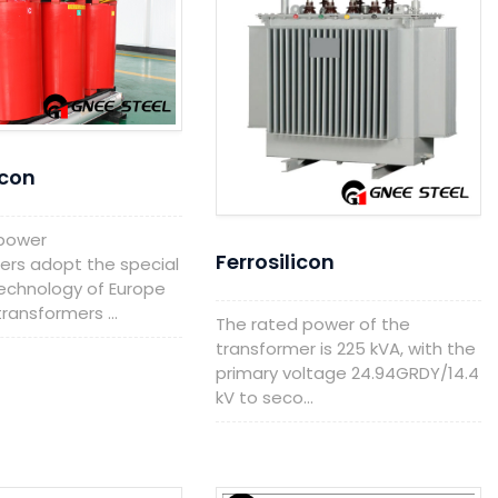
icon
 power
Ferrosilicon
ers adopt the special
echnology of Europe
ransformers ...
The rated power of the
transformer is 225 kVA, with the
primary voltage 24.94GRDY/14.4
kV to seco...