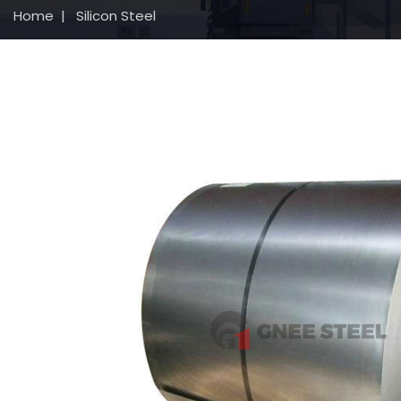
Home
|
Silicon Steel