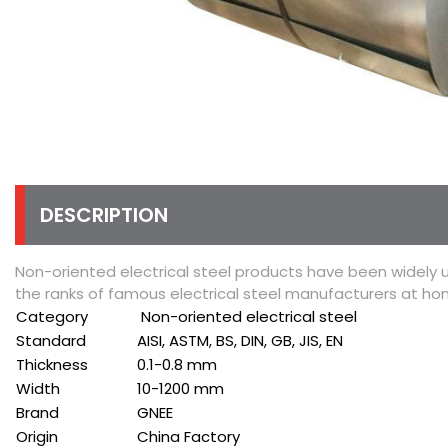
DESCRIPTION
Non-oriented electrical steel products have been widely 
the ranks of famous electrical steel manufacturers at h
Category
Non-oriented electrical steel
Standard
AISI, ASTM, BS, DIN, GB, JIS, EN
Thickness
0.1-0.8 mm
Width
10-1200 mm
Brand
GNEE
Origin
China Factory