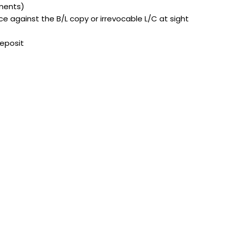
ements)
 against the B/L copy or irrevocable L/C at sight
deposit