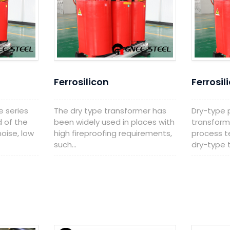
Ferrosilicon
Ferrosil
e series
The dry type transformer has
Dry-type
d of the
been widely used in places with
transform
oise, low
high fireproofing requirements,
process t
such...
dry-type t