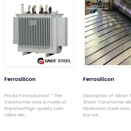
Ferrosilicon
Ferrosilicon
Product introduction * The
Description of Silicon 
transformer core is made of
Sheet Transformer sil
imported high-quality cold-
lamination steel core 
rolled silic...
low car...