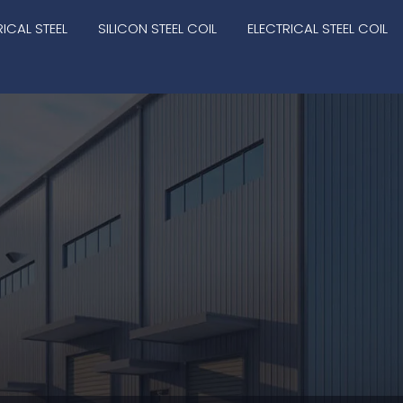
RICAL STEEL
SILICON STEEL COIL
ELECTRICAL STEEL COIL