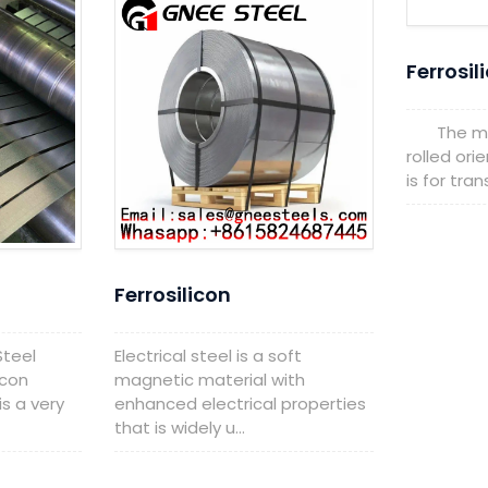
Ferrosil
The main
rolled orie
is for tra
Ferrosilicon
Steel
Electrical steel is a soft
icon
magnetic material with
is a very
enhanced electrical properties
that is widely u...