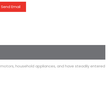
Send Email
l motors, household appliances, and have steadily entered