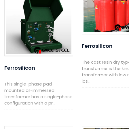
Ferrosilicon
The cast resin dry typ
Ferrosilicon
transformer is the kin
transformer with low n
los...
This single-phase pad-
mounted oil-immersed
transformer has a single-phase
configuration with a pr...