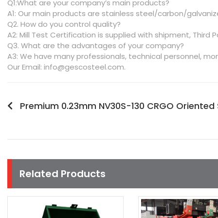
Q1:What are your company’s main products?
A1: Our main products are stainless steel/carbon/galvanize
Q2. How do you control quality?
A2: Mill Test Certification is supplied with shipment, Third P
Q3. What are the advantages of your company?
A3: We have many professionals, technical personnel, mor
Our Email: info@gescosteel.com.
Premium 0.23mm NV30S-130 CRGO Oriented Sil
Related Products