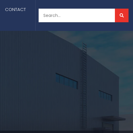
CONTACT