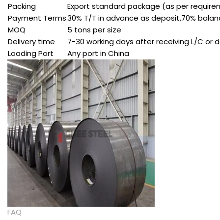
Packing
Export standard package (as per requir
Payment Terms
30% T/T in advance as deposit,70% balance
MOQ
5 tons per size
Delivery time
7-30 working days after receiving L/C or 
Loading Port
Any port in China
FAQ