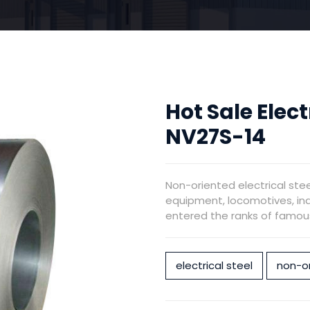
Hot Sale Elect
NV27S-14
Non-oriented electrical ste
equipment, locomotives, ind
entered the ranks of famous 
electrical steel
non-or