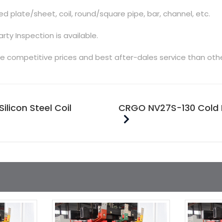
d plate/sheet, coil, round/square pipe, bar, channel, etc.
arty Inspection is available.
e competitive prices and best after-dales service than oth
icon Steel Coil
CRGO NV27S-130 Cold Ro