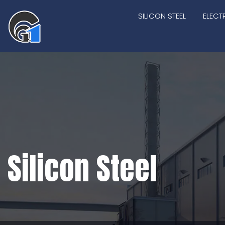
SILICON STEEL
ELECT
Silicon Steel