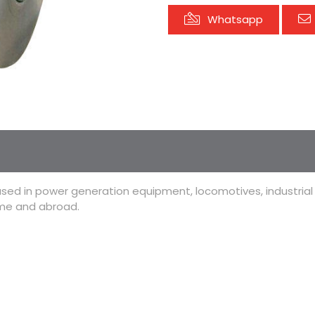
Whatsapp
used in power generation equipment, locomotives, industria
ome and abroad.