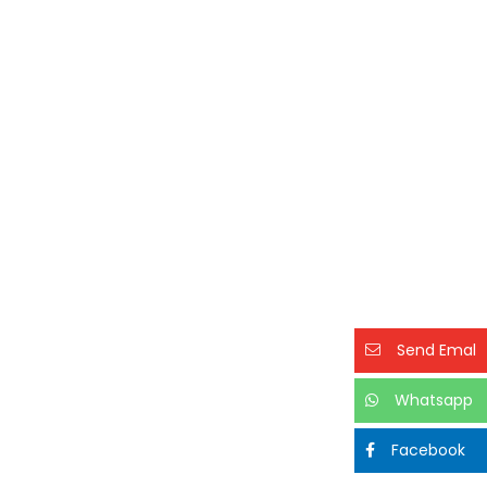
Send Emal
Whatsapp
Facebook