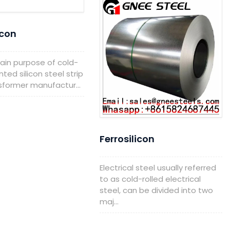
icon
 purpose of cold-
nted silicon steel strip
nsformer manufactur...
Ferrosilicon
Electrical steel usually referred
to as cold-rolled electrical
steel, can be divided into two
maj...