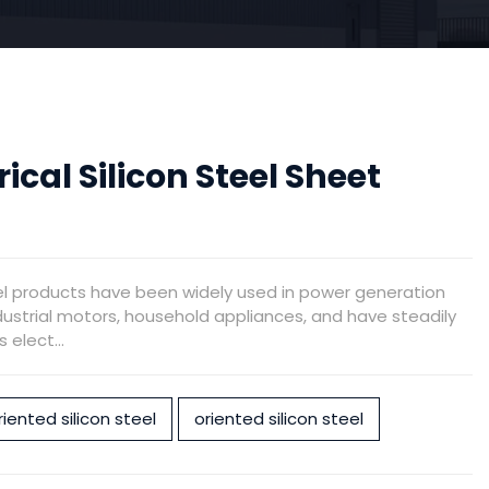
rical Silicon Steel Sheet
el products have been widely used in power generation
ustrial motors, household appliances, and have steadily
elect...
iented silicon steel
oriented silicon steel