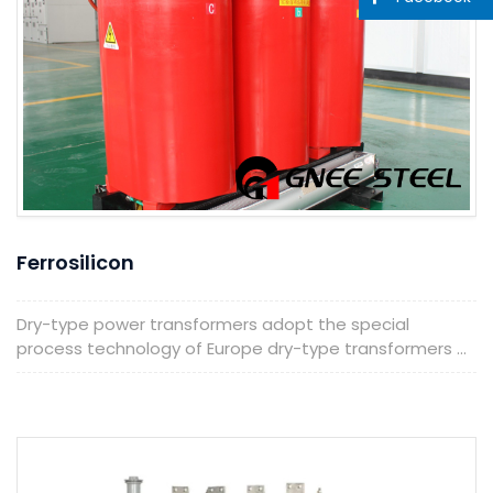
Ferrosilicon
Dry-type power transformers adopt the special
process technology of Europe dry-type transformers ...