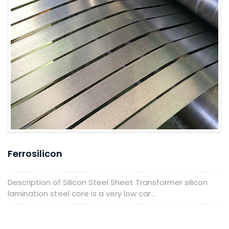
Ferrosilicon
Description of Silicon Steel Sheet Transformer silicon
lamination steel core is a very low car...