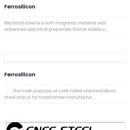
Ferrosilicon
Electrical steel is a soft magnetic material with
enhanced electrical properties that is widely u...
Ferrosilicon
The main purpose of cold-rolled oriented silicon
steel strip is for transformer manufactur...