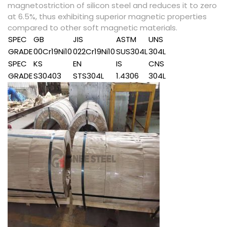
magnetostriction of silicon steel and reduces it to zero
at 6.5%, thus exhibiting superior magnetic properties
compared to other soft magnetic materials.
SPEC
GB
JIS
ASTM
UNS
GRADE
00Cr19Ni10
022Cr19Ni10
SUS304L
304L
SPEC
KS
EN
IS
CNS
GRADE
S30403
STS304L
1.4306
304L