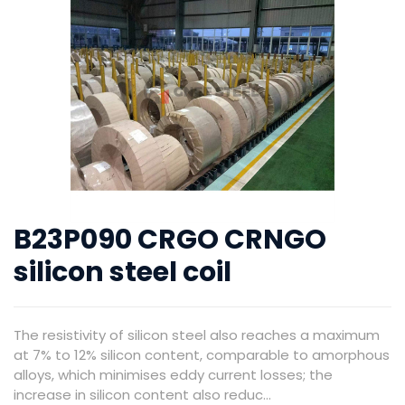
B23P090 CRGO CRNGO
silicon steel coil
The resistivity of silicon steel also reaches a maximum
at 7% to 12% silicon content, comparable to amorphous
alloys, which minimises eddy current losses; the
increase in silicon content also reduc...