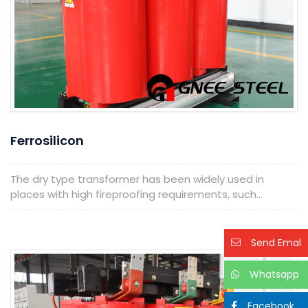
Ferrosilicon
The dry type transformer has been widely used in
places with high fireproofing requirements, such...
Send Emal
Whatsapp
Facebook