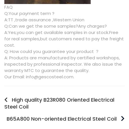
FAQ
Q:Your payment term ?
A:TT ,trade assurance ,Western Union
Q:Can we get the some samples?Any charges?
A:Yes,you can get available samples in our stock.Free
for real samples,but customers need to pay the freight
cost.
Q: How could you guarantee your product ？
A: Products are manufactured by certified workshops,
inspected by professional inspector. We also issue the
warranty MTC to guarantee the quality.
Our Email: info@gescosteel.com.
High quality B23R080 Oriented Electrical
Steel Coil
B65A800 Non-oriented Electrical Steel Coil