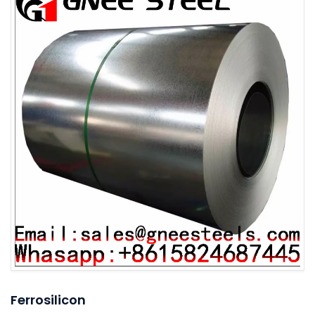
Ferrosilicon