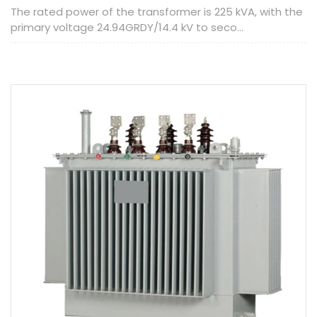
The rated power of the transformer is 225 kVA, with the
primary voltage 24.94GRDY/14.4 kV to seco...