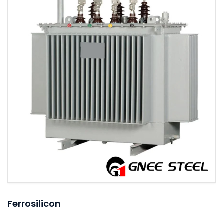
Ferrosilicon