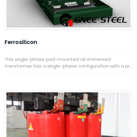
Ferrosilicon
This single-phase pad-mounted oil-immersed
transformer has a single-phase configuration with a pr...