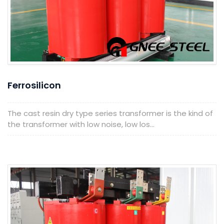
Ferrosilicon
The cast resin dry type series transformer is the kind of
the transformer with low noise, low los...