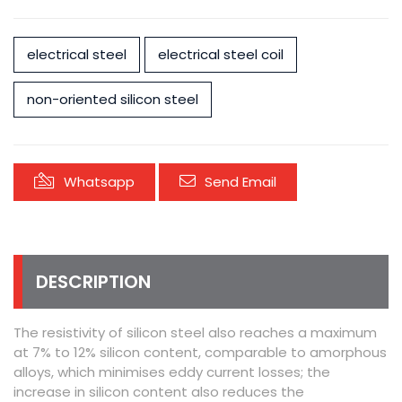
electrical steel
electrical steel coil
non-oriented silicon steel
Whatsapp
Send Email
DESCRIPTION
The resistivity of silicon steel also reaches a maximum
at 7% to 12% silicon content, comparable to amorphous
alloys, which minimises eddy current losses; the
increase in silicon content also reduces the