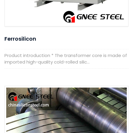
Ferrosilicon
Product introduction * The transformer core is made of
imported high-quality cold-rolled silic...