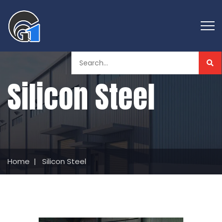
Silicon Steel
Home
|
Silicon Steel