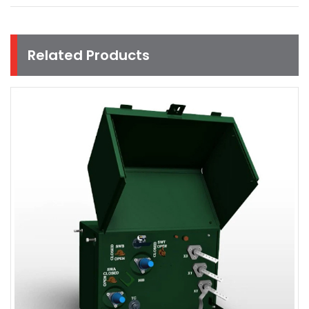
Related Products