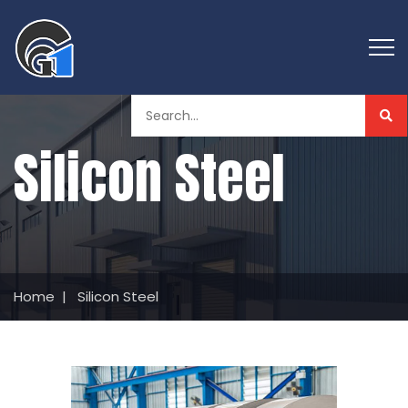
Silicon Steel
Home
|
Silicon Steel