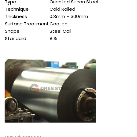
Type
Oriented Silicon Steel
Technique
Cold Rolled
Thickness
0.3mm – 300mm
Surface Treatment
Coated
Shape
Steel Coil
Standard
AiSi