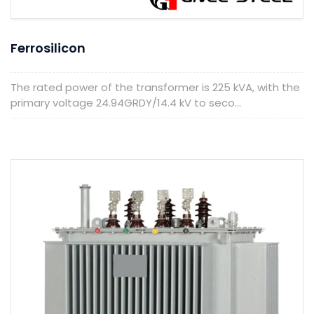
Ferrosilicon
The rated power of the transformer is 225 kVA, with the
primary voltage 24.94GRDY/14.4 kV to seco...