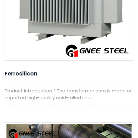
Ferrosilicon
Product introduction * The transformer core is made of
imported high-quality cold-rolled silic...