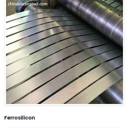
Ferrosilicon