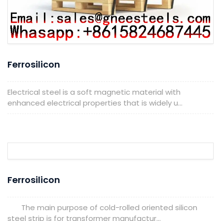
Ferrosilicon
Electrical steel is a soft magnetic material with
enhanced electrical properties that is widely u...
Ferrosilicon
The main purpose of cold-rolled oriented silicon
steel strip is for transformer manufactur...