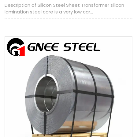
Description of Silicon Steel Sheet Transformer silicon
lamination steel core is a very low car...