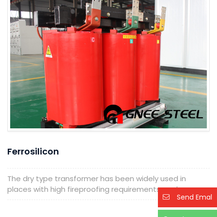
Ferrosilicon
The dry type transformer has been widely used in
places with high fireproofing requirements, such...
Send Emal