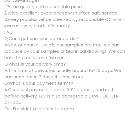
Our Advantages
1.Prime quality and reasonable price.
2.Wide excellent experiences with after-sale service.
3.Every process will be checked by responsible QC which
insures every product’s quality.
FAQ
Q:Can I get samples before order?
A:Yes, of course. Usually our samples are free. we can
produce by your samples or technical drawings. We can
build the molds and fixtures.
Q:what is your delivery time?
A:The time of delivery is usually around 15-20 days. We
can send out in 2 days, if it has stock.
Q:What is your payment terms?
A:Our usual payment term is 30% deposit, and rest
before delivery. L/C is also acceptable. EXW, FOB, CFR,
CIF, DDU.
Our Email: info@gescosteel.com.