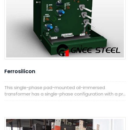
Ferrosilicon
This single-phase pad-mounted oil-immersed
transformer has a single-phase configuration with a pr...