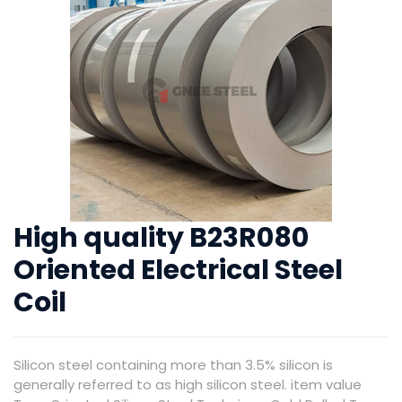
High quality B23R080
Oriented Electrical Steel
Coil
Silicon steel containing more than 3.5% silicon is
generally referred to as high silicon steel. item value