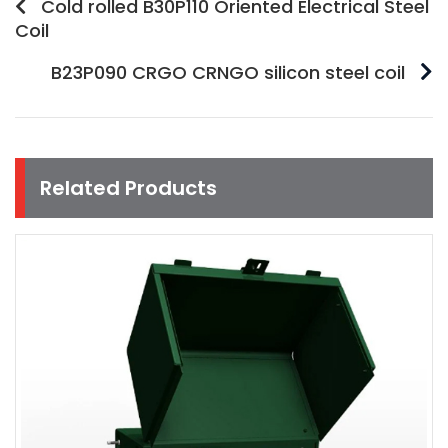
Cold rolled B30P110 Oriented Electrical Steel
Coil
B23P090 CRGO CRNGO silicon steel coil
Related Products