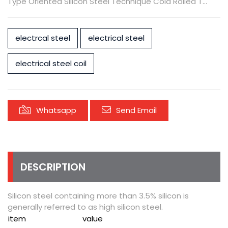
Type Oriented Silicon Steel Technique Cold Rolled T...
electrcal steel
electrical steel
electrical steel coil
Whatsapp
Send Email
DESCRIPTION
Silicon steel containing more than 3.5% silicon is
generally referred to as high silicon steel.
item
value