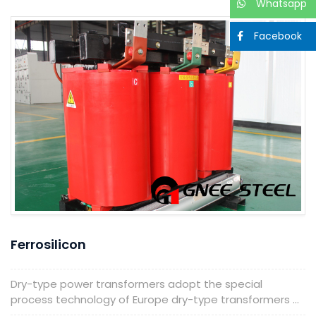
Whatsapp
Facebook
Ferrosilicon
Dry-type power transformers adopt the special
process technology of Europe dry-type transformers ...