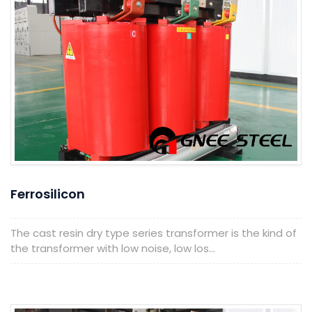
Ferrosilicon
The cast resin dry type series transformer is the kind of
the transformer with low noise, low los...